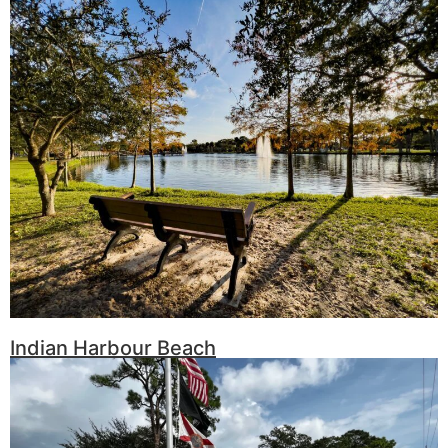
Indian Harbour Beach