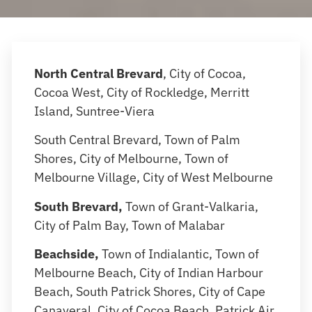
North Central Brevard
, City of Cocoa,
Cocoa West, City of Rockledge, Merritt
Island, Suntree-Viera
South Central Brevard, Town of Palm
Shores, City of Melbourne, Town of
Melbourne Village, City of West Melbourne
South Brevard,
Town of Grant-Valkaria,
City of Palm Bay, Town of Malabar
Beachside,
Town of Indialantic, Town of
Melbourne Beach, City of Indian Harbour
Beach, South Patrick Shores, City of Cape
Canaveral, City of Cocoa Beach, Patrick Air