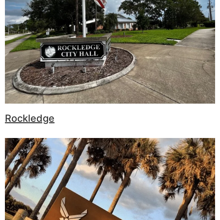
Rockledge