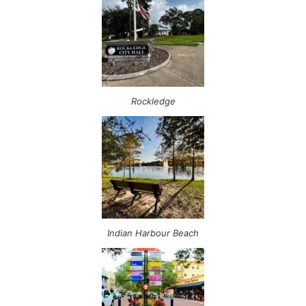
Rockledge
Indian Harbour Beach