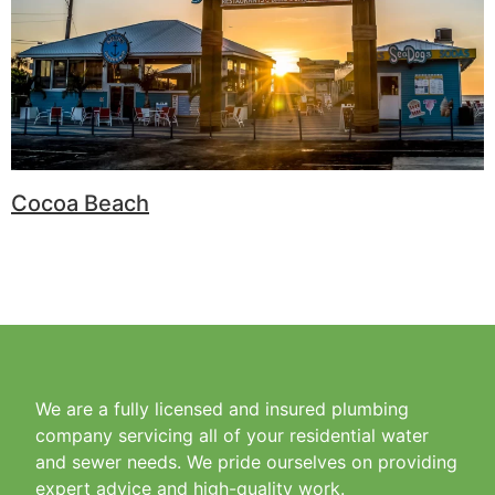
Cocoa Beach
We are a fully licensed and insured plumbing
company servicing all of your residential water
and sewer needs. We pride ourselves on providing
expert advice and high-quality work.