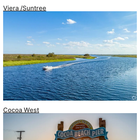
Viera /Suntree
Cocoa West