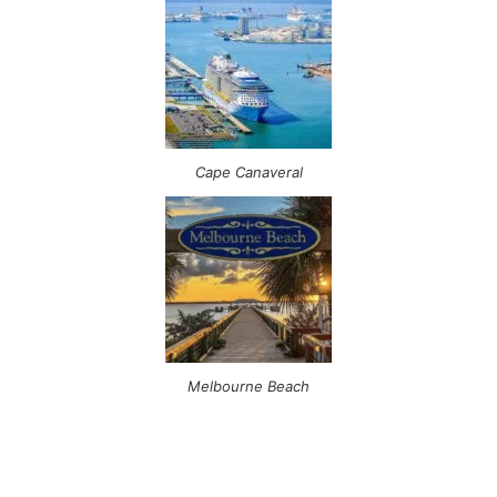
Cape Canaveral
Melbourne Beach