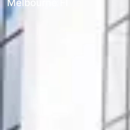
Melbourne Fl