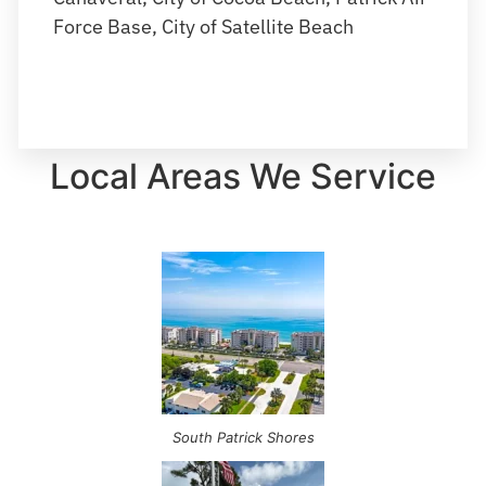
Force Base, City of Satellite Beach
Local Areas We Service
South Patrick Shores