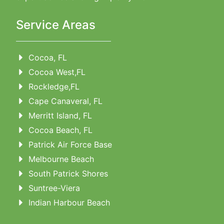
Service Areas
Cocoa, FL
Cocoa West,FL
Rockledge,FL
Cape Canaveral, FL
Merritt Island, FL
Cocoa Beach, FL
Patrick Air Force Base
Melbourne Beach
South Patrick Shores
Suntree-Viera
Indian Harbour Beach