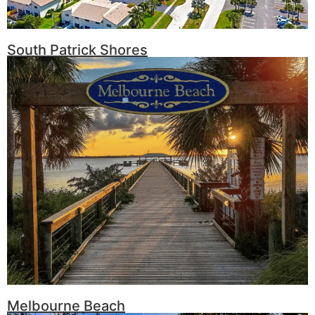
South Patrick Shores
Melbourne Beach