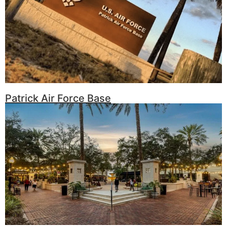
Patrick Air Force Base