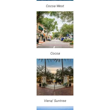
Cocoa West
Cocoa
Viera/ Suntree