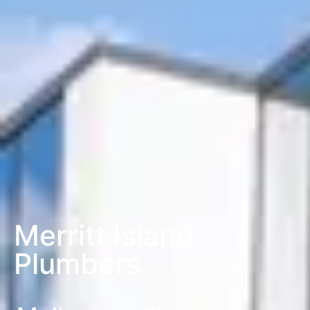
Merritt Island
Plumbers