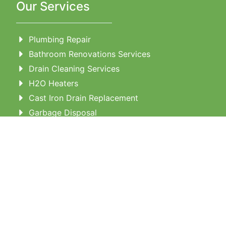
Our Services
Plumbing Repair
Bathroom Renovations Services
Drain Cleaning Services
H2O Heaters
Cast Iron Drain Replacement
Garbage Disposal
Tubs and Showers
Water Line Repairs
Toilet Repair & Instaltion
Outdoor Plumbing
Repiping
Contact