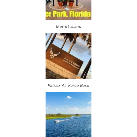
Merritt Island
Patrick Air Force Base