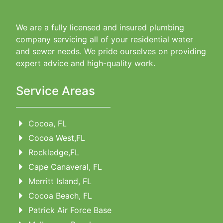
We are a fully licensed and insured plumbing
company servicing all of your residential water
and sewer needs. We pride ourselves on providing
expert advice and high-quality work.
Service Areas
Cocoa, FL
Cocoa West,FL
Rockledge,FL
Cape Canaveral, FL
Merritt Island, FL
Cocoa Beach, FL
Patrick Air Force Base