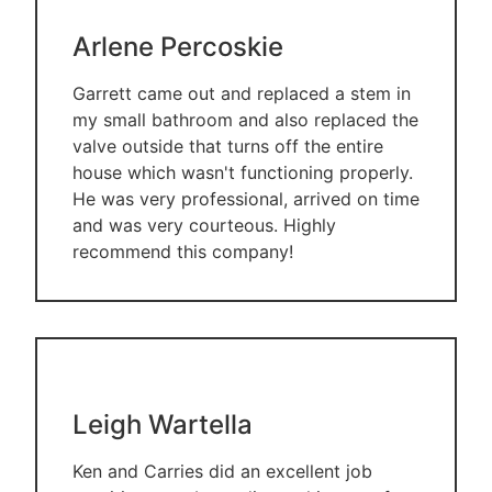
Arlene Percoskie
Garrett came out and replaced a stem in
my small bathroom and also replaced the
valve outside that turns off the entire
house which wasn't functioning properly.
He was very professional, arrived on time
and was very courteous. Highly
recommend this company!
Leigh Wartella
Ken and Carries did an excellent job