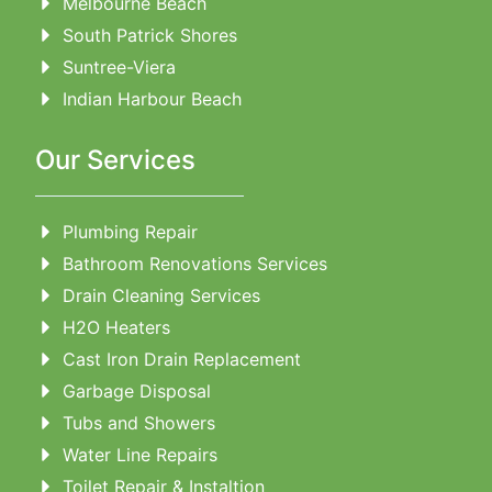
Melbourne Beach
South Patrick Shores
Suntree-Viera
Indian Harbour Beach
Our Services
Plumbing Repair
Bathroom Renovations Services
Drain Cleaning Services
H2O Heaters
Cast Iron Drain Replacement
Garbage Disposal
Tubs and Showers
Water Line Repairs
Toilet Repair & Instaltion