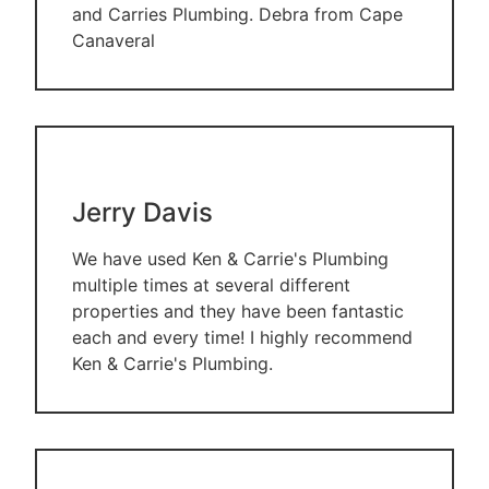
and Carries Plumbing. Debra from Cape
Canaveral
Jerry Davis
We have used Ken & Carrie's Plumbing
multiple times at several different
properties and they have been fantastic
each and every time! I highly recommend
Ken & Carrie's Plumbing.