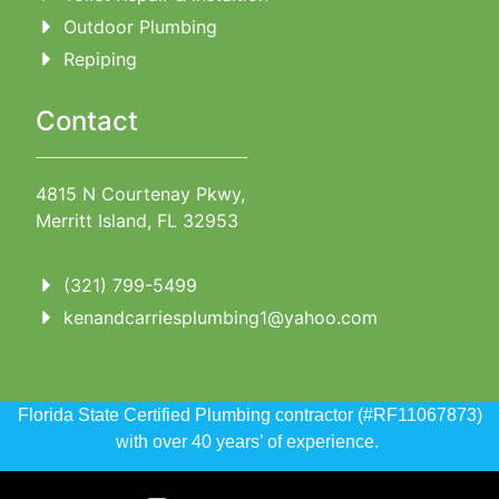
Outdoor Plumbing
Repiping
Contact
4815 N Courtenay Pkwy,
Merritt Island, FL 32953
(321) 799-5499
kenandcarriesplumbing1@yahoo.com
Florida State Certified Plumbing contractor (#RF11067873)
with over 40 years’ of experience.