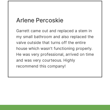
Arlene Percoskie
Garrett came out and replaced a stem in
my small bathroom and also replaced the
valve outside that turns off the entire
house which wasn't functioning properly.
He was very professional, arrived on time
and was very courteous. Highly
recommend this company!