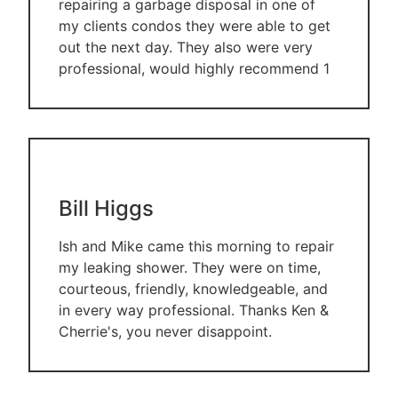
repairing a garbage disposal in one of
my clients condos they were able to get
out the next day. They also were very
professional, would highly recommend 1
Bill Higgs
Ish and Mike came this morning to repair
my leaking shower. They were on time,
courteous, friendly, knowledgeable, and
in every way professional. Thanks Ken &
Cherrie's, you never disappoint.