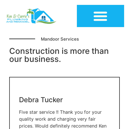
Mandoor Services
Construction Plumbing
Construction is more than
our business.
Debra Tucker
Five star service !! Thank you for your
quality work and charging very fair
prices. Would definitely recommend Ken